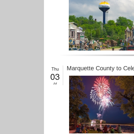
Marquette County to Cele
Thu
03
Jul