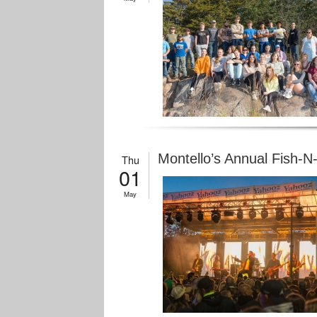
Montello’s Annual Fish-N
Thu
01
May