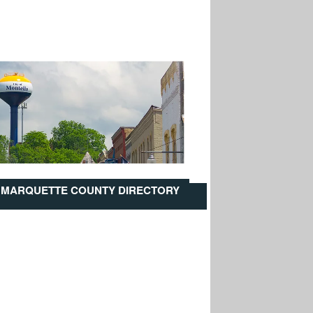
MARQUETTE COUNTY DIRECTORY