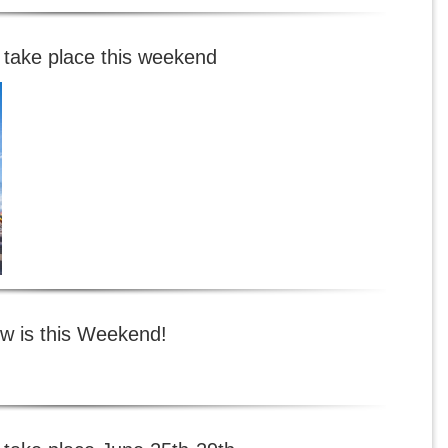
 take place this weekend
w is this Weekend!