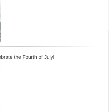
brate the Fourth of July!