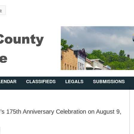
Jump to Navigation
e
LENDAR
CLASSIFIEDS
LEGALS
SUBMISSIONS
s 175th Anniversary Celebration on August 9,