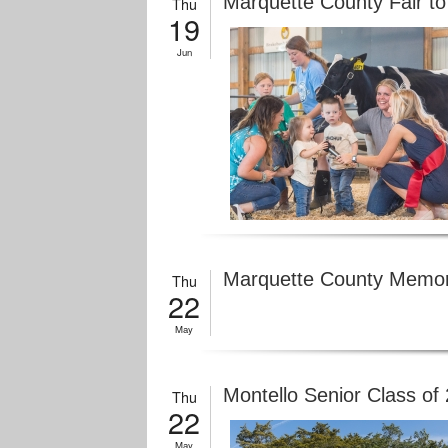
Marquette County Fair to
Thu
19
Jun
Marquette County Memori
Thu
22
May
Montello Senior Class o
Thu
22
May