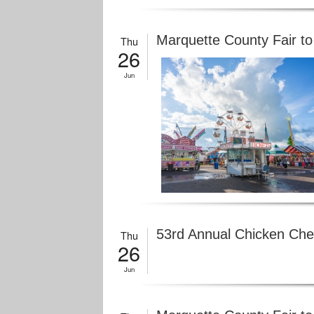
Marquette County Fair to
Thu
26
Jun
53rd Annual Chicken Che
Thu
26
Jun