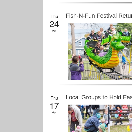
Fish-N-Fun Festival Retu
Thu
24
Apr
Local Groups to Hold Ea
Thu
17
Apr