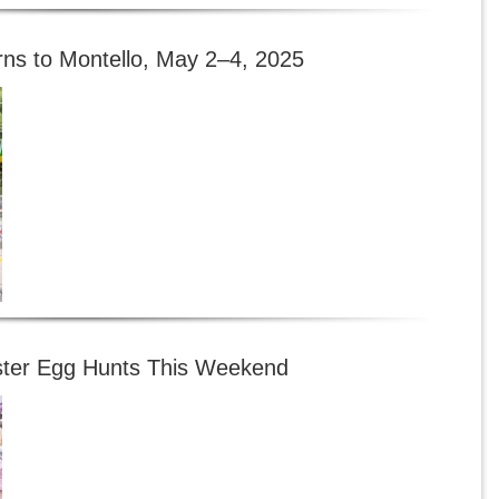
rns to Montello, May 2–4, 2025
ster Egg Hunts This Weekend