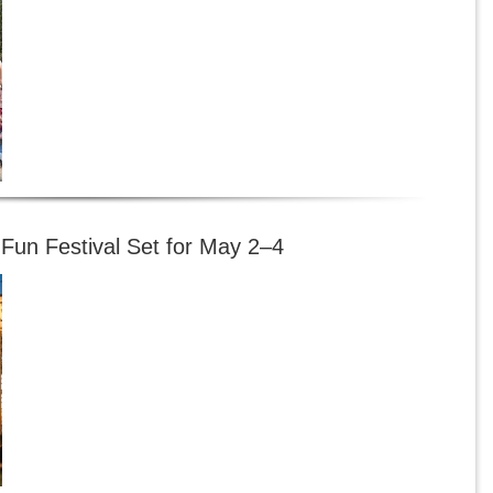
-Fun Festival Set for May 2–4