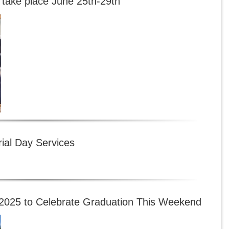
 take place June 25th-29th
al Day Services
f 2025 to Celebrate Graduation This Weekend