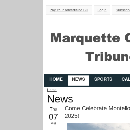
Pay Your Advertising Bill
Login
Subscrib
HOME
NEWS
SPORTS
CA
You are here
Home
›
News
Come Celebrate Montello’
Thu
07
2025!
Aug