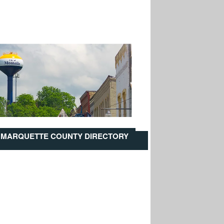
MARQUETTE COUNTY DIRECTORY