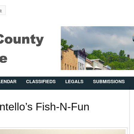
Jump to Navigation
e
LENDAR
CLASSIFIEDS
LEGALS
SUBMISSIONS
tello’s Fish-N-Fun