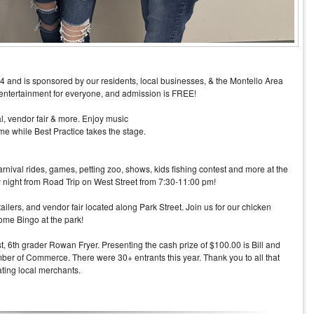
24 and is sponsored by our resi
dents, local businesses, & the Montello Area
s entertainment for everyone, and admission is FREE!
al, vendor fair & more. Enjoy music
me while Best Practice takes the stage.
rnival rides, games, petting zoo,
shows, kids fishing contest and more at the
 night from Road Trip on West Street from 7:30-11:00 pm!
tailers, and vendor fair located along
Park Street. Join us for our chicken
ome Bingo at the park!
st, 6th grader Rowan Fryer.
Presenting the cash prize of $100.00 is Bill and
mber of Commerce. There were 30+ entrants this year. Thank you to
all that
pating local merchants.