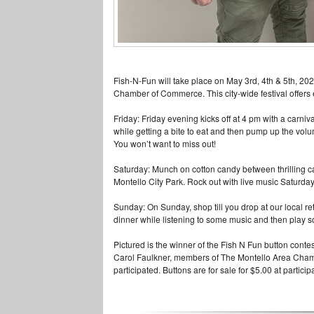
Fish-N-Fun will take place on May 3rd, 4th & 5th, 20
Chamber of Commerce. This city-wide festi
val offer
Friday: Friday evening kicks off at 4 pm with a carniv
while getting a bite to eat and then pump up the volu
You won’t want to miss out!
Saturday: Munch on cotton candy between thrilling ca
Montello City Park. Rock out with live music
Saturday
Sunday: On Sunday, shop till you drop at our local re
dinner while listening to some music and then play
s
Pictured is the winner of the Fish N Fun button conte
Carol Faulkner, members of The Mon
tello Area Cha
participated. Buttons are for sale for $5.00 at partici