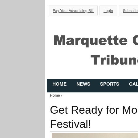
Pay Your Advertising Bill
Login
Subscrib
HOME
NEWS
SPORTS
CA
Home
›
You are here
Get Ready for Mon
Festival!